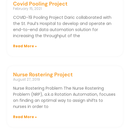
Covid Pooling Project
February 15, 2021
COVID-19 Pooling Project Daric collaborated with
the St. Paul’s Hospital to develop and operate an
end-to-end data automation solution for
increasing the throughput of the
Read More »
Nurse Rostering Project
August 27, 2019
Nurse Rostering Problem The Nurse Rostering
Problem (NRP), a.k.a Rotation Automation, focuses
on finding an optimal way to assign shifts to
nurses in order to
Read More »