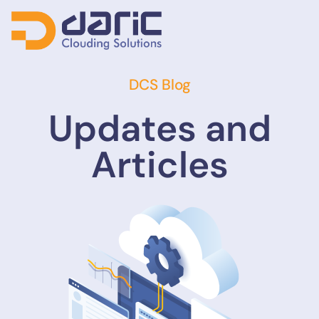
DCS Blog
Updates and
Articles