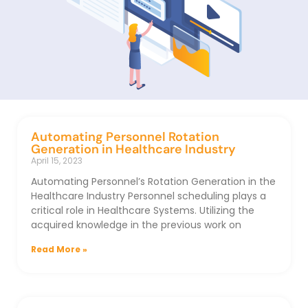
Automating Personnel Rotation
Generation in Healthcare Industry
April 15, 2023
Automating Personnel’s Rotation Generation in the
Healthcare Industry Personnel scheduling plays a
critical role in Healthcare Systems. Utilizing the
acquired knowledge in the previous work on
Read More »