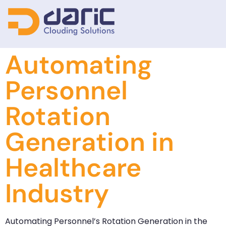
Automating
Personnel
Rotation
Generation in
Healthcare
Industry
Automating Personnel’s Rotation Generation in the