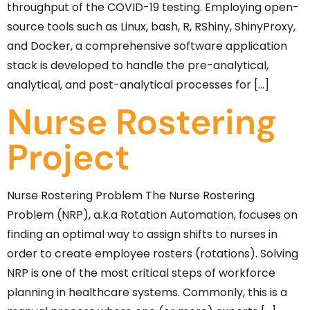
throughput of the COVID-19 testing. Employing open-
source tools such as Linux, bash, R, RShiny, ShinyProxy,
and Docker, a comprehensive software application
stack is developed to handle the pre-analytical,
analytical, and post-analytical processes for […]
Nurse Rostering
Project
Nurse Rostering Problem The Nurse Rostering
Problem (NRP), a.k.a Rotation Automation, focuses on
finding an optimal way to assign shifts to nurses in
order to create employee rosters (rotations). Solving
NRP is one of the most critical steps of workforce
planning in healthcare systems. Commonly, this is a