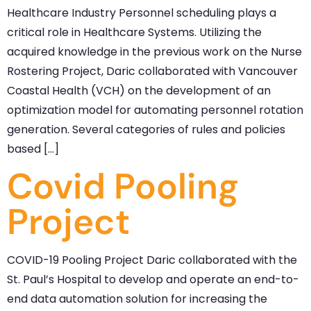
Healthcare Industry Personnel scheduling plays a
critical role in Healthcare Systems. Utilizing the
acquired knowledge in the previous work on the Nurse
Rostering Project, Daric collaborated with Vancouver
Coastal Health (VCH) on the development of an
optimization model for automating personnel rotation
generation. Several categories of rules and policies
based […]
Covid Pooling
Project
COVID-19 Pooling Project Daric collaborated with the
St. Paul’s Hospital to develop and operate an end-to-
end data automation solution for increasing the